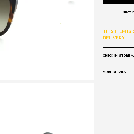
NEXT D
THIS ITEM IS
DELIVERY
CHECK IN-STORE AV
MORE DETAILS
Frame:
Colour: Brown 
Lens:
Colour: Tort