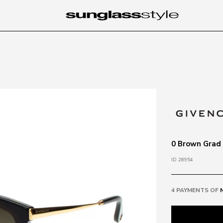
0 Brown Grad
ID 28954
4 PAYMENTS OF