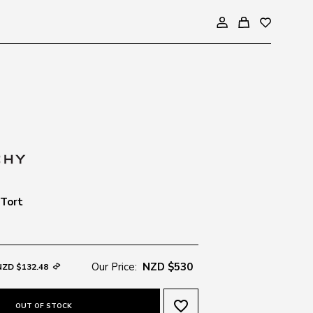
 Tort
Our Price:
NZD $530
NZD $132.48
favorite_border
OUT OF STOCK