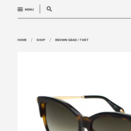
search
MENU
/
/
HOME
SHOP
BROWN GRAD / TORT