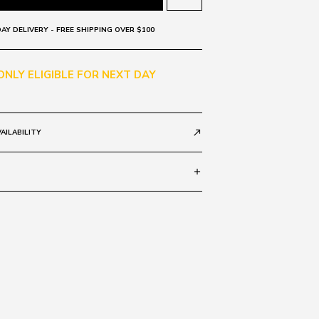
AY DELIVERY - FREE SHIPPING OVER $100
 ONLY ELIGIBLE FOR NEXT DAY
AILABILITY
call_made
add
Grad