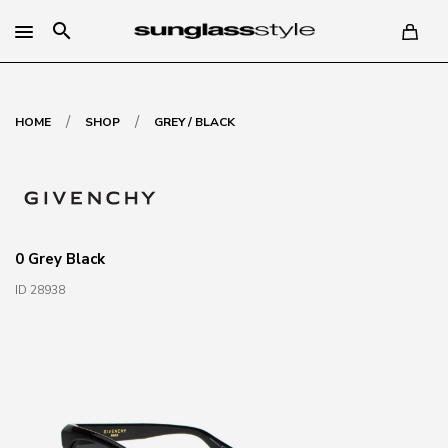
search
/
/
HOME
SHOP
GREY / BLACK
0 Grey Black
ID 28938