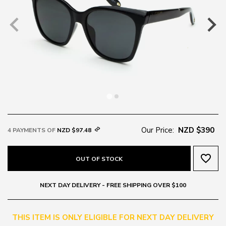
Our Price:
NZD $390
4 PAYMENTS OF
NZD $97.48
favorite_border
OUT OF STOCK
NEXT DAY DELIVERY - FREE SHIPPING OVER $100
THIS ITEM IS ONLY ELIGIBLE FOR NEXT DAY DELIVERY