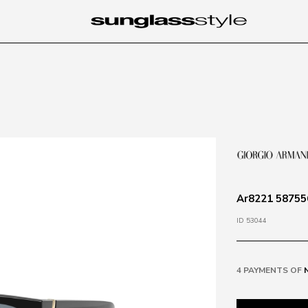
Ar8221 587556
ID 53044
4 PAYMENTS OF