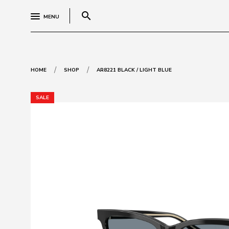
search
MENU
/
/
HOME
SHOP
AR8221 BLACK / LIGHT BLUE
SALE