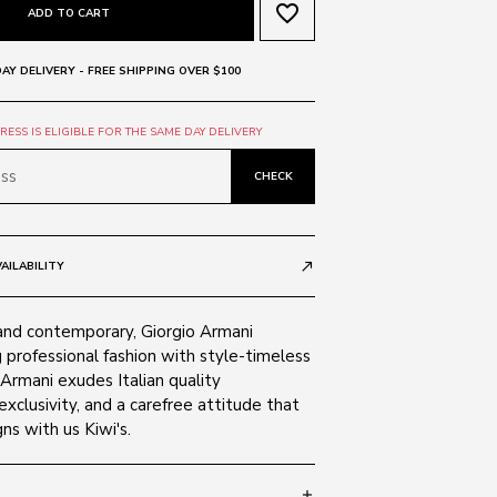
favorite_border
ADD TO CART
AY DELIVERY - FREE SHIPPING OVER $100
ESS IS ELIGIBLE FOR THE SAME DAY DELIVERY
CHECK
AILABILITY
call_made
and contemporary, Giorgio Armani
 professional fashion with style-timeless
 Armani exudes Italian quality
exclusivity, and a carefree attitude that
ns with us Kiwi's.
add