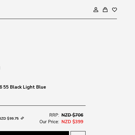
 55 Black Light Blue
RRP:
NZD $706
NZD $99.75
Our Price:
NZD $399