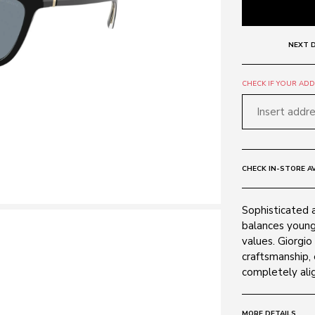
NEXT D
CHECK IF YOUR ADDR
CHECK IN-STORE AV
Sophisticated 
balances young
values. Giorgio
craftsmanship, 
completely alig
MORE DETAILS