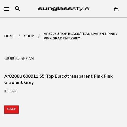
search
AR8208U TOP BLACK/TRANSPARENT PINK /
/
/
HOME
SHOP
PINK GRADIENT GREY
Ar8208u 608911 55 Top Black/transparent Pink Pink
Gradient Grey
ID 50975
SALE