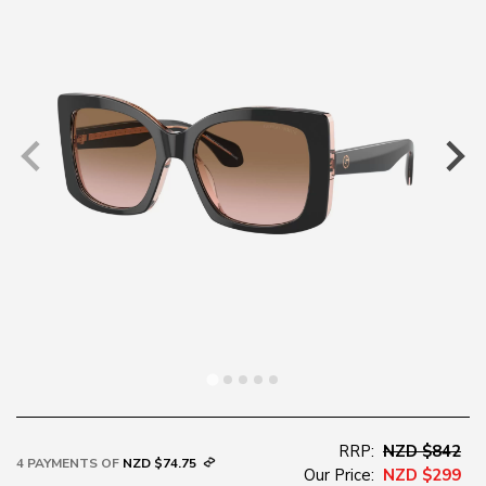
RRP:
NZD $842
4 PAYMENTS OF
NZD $74.75
Our Price:
NZD $299