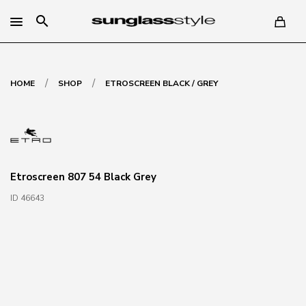
search
/
/
HOME
SHOP
ETROSCREEN BLACK / GREY
Etroscreen 807 54 Black Grey
ID 46643