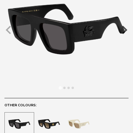
OTHER COLOURS: