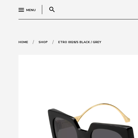
search
MENU
/
/
HOME
SHOP
ETRO 0026/S BLACK / GREY