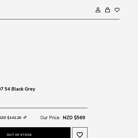
07 54 Black Grey
Our Price:
NZD $569
NZD $142.25
favorite_border
OUT OF STOCK