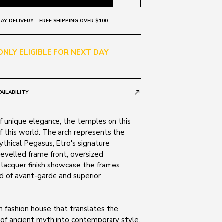
AY DELIVERY - FREE SHIPPING OVER $100
 ONLY ELIGIBLE FOR NEXT DAY
AILABILITY
call_made
 unique elegance, the temples on this
f this world. The arch represents the
thical Pegasus, Etro's signature
velled frame front, oversized
 lacquer finish showcase the frames
d of avant-garde and superior
ian fashion house that translates the
 of ancient myth into contemporary style.