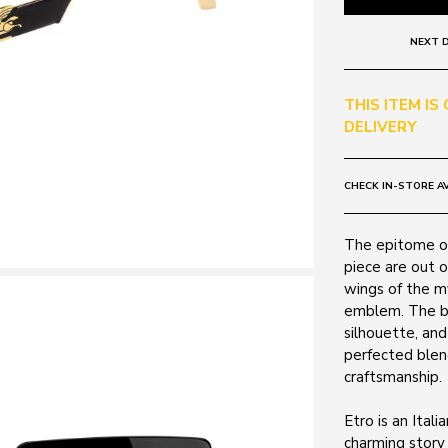
NEXT D
THIS ITEM IS
DELIVERY
CHECK IN-STORE AV
The epitome of
piece are out o
wings of the my
emblem. The be
silhouette, and
perfected blen
craftsmanship.
Etro is an Ital
charming story