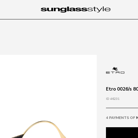
Etro 0026/s 8
ID 46231
4 PAYMENTS OF