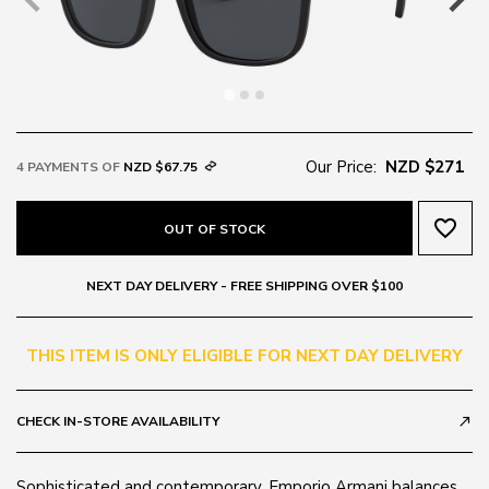
Our Price:
NZD $271
4 PAYMENTS OF
NZD $67.75
favorite_border
OUT OF STOCK
NEXT DAY DELIVERY - FREE SHIPPING OVER $100
THIS ITEM IS ONLY ELIGIBLE FOR NEXT DAY DELIVERY
CHECK IN-STORE AVAILABILITY
call_made
Sophisticated and contemporary, Emporio Armani balances