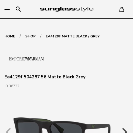
search
/
/
HOME
SHOP
EA4129F MATTE BLACK / GREY
Ea4129f 504287 56 Matte Black Grey
ID 36722