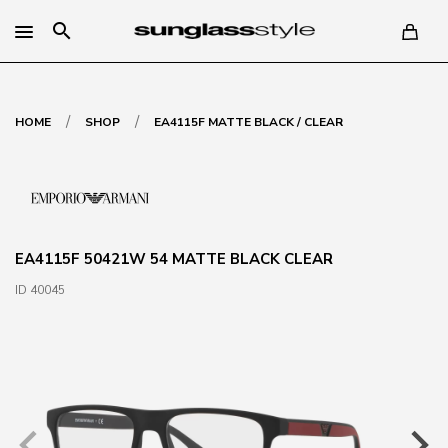
search
/
/
HOME
SHOP
EA4115F MATTE BLACK / CLEAR
EA4115F 50421W 54 MATTE BLACK CLEAR
ID 40045