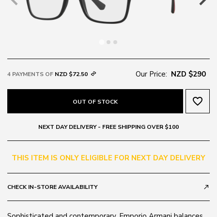
Our Price:
NZD $290
4 PAYMENTS OF
NZD $72.50
favorite_border
OUT OF STOCK
NEXT DAY DELIVERY - FREE SHIPPING OVER $100
THIS ITEM IS ONLY ELIGIBLE FOR NEXT DAY DELIVERY
CHECK IN-STORE AVAILABILITY
call_made
Sophisticated and contemporary, Emporio Armani balances