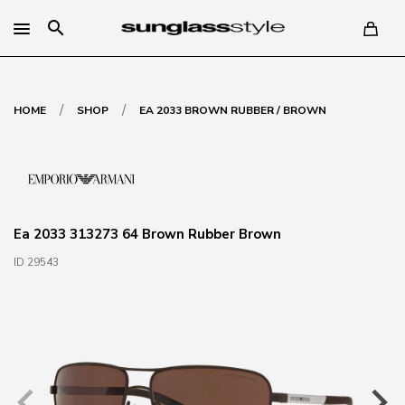
search
/
/
HOME
SHOP
EA 2033 BROWN RUBBER / BROWN
Ea 2033 313273 64 Brown Rubber Brown
ID 29543