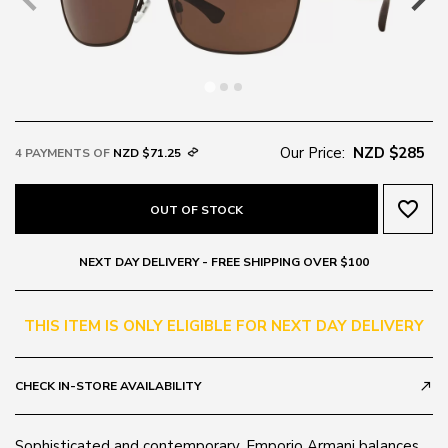
Our Price:
NZD $285
4 PAYMENTS OF
NZD $71.25
favorite_border
OUT OF STOCK
NEXT DAY DELIVERY - FREE SHIPPING OVER $100
THIS ITEM IS ONLY ELIGIBLE FOR NEXT DAY DELIVERY
CHECK IN-STORE AVAILABILITY
call_made
Sophisticated and contemporary, Emporio Armani balances