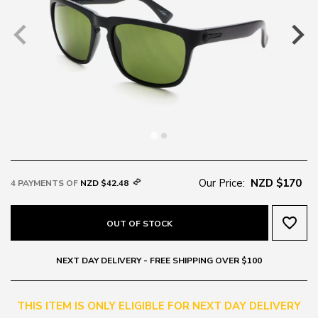
Our Price:
NZD $170
4 PAYMENTS OF
NZD $42.48
favorite_border
OUT OF STOCK
NEXT DAY DELIVERY - FREE SHIPPING OVER $100
THIS ITEM IS ONLY ELIGIBLE FOR NEXT DAY DELIVERY