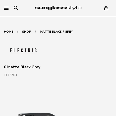
search
/
/
HOME
SHOP
MATTE BLACK / GREY
0 Matte Black Grey
ID 16703