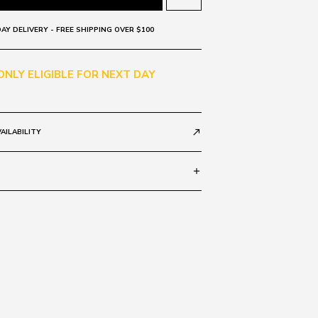
AY DELIVERY - FREE SHIPPING OVER $100
 ONLY ELIGIBLE FOR NEXT DAY
AILABILITY
call_made
add
E TORT D2415
WN GRAD