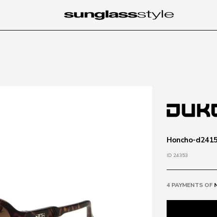
Honcho-d2415
ID 24353
4 PAYMENTS OF