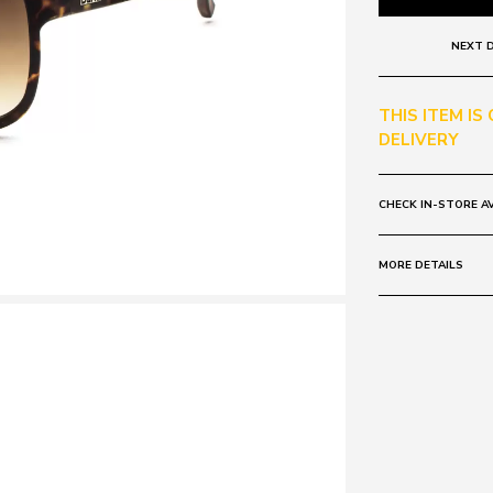
NEXT D
THIS ITEM IS
DELIVERY
CHECK IN-STORE AV
MORE DETAILS
Frame:
Colour: MATT
Lens:
Colour: BRO