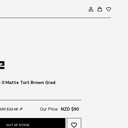
 0 Matte Tort Brown Grad
Our Price:
NZD $90
NZD $22.48
favorite_border
OUT OF STOCK