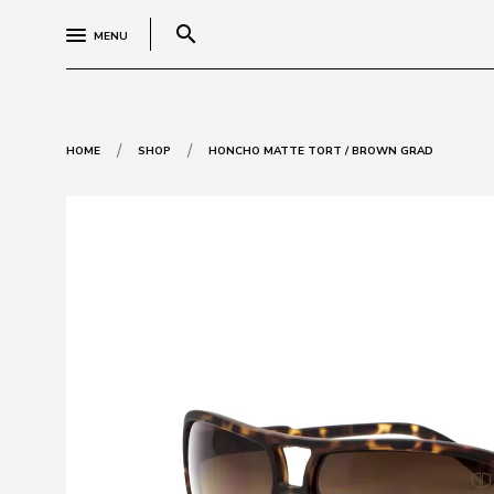
search
MENU
/
/
HOME
SHOP
HONCHO MATTE TORT / BROWN GRAD