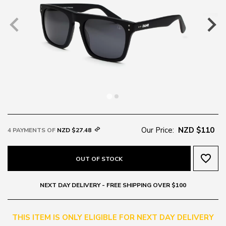
Our Price:
NZD $110
4 PAYMENTS OF
NZD $27.48
favorite_border
OUT OF STOCK
NEXT DAY DELIVERY - FREE SHIPPING OVER $100
THIS ITEM IS ONLY ELIGIBLE FOR NEXT DAY DELIVERY