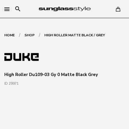
search
/
/
HOME
SHOP
HIGH ROLLER MATTE BLACK / GREY
High Roller Du109-03 Gy 0 Matte Black Grey
ID 29971