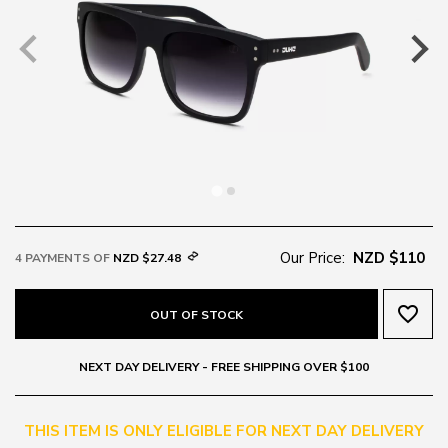
Our Price:
NZD $110
4 PAYMENTS OF
NZD $27.48
favorite_border
OUT OF STOCK
NEXT DAY DELIVERY - FREE SHIPPING OVER $100
THIS ITEM IS ONLY ELIGIBLE FOR NEXT DAY DELIVERY