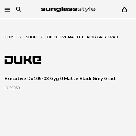
search
/
/
HOME
SHOP
EXECUTIVE MATTE BLACK / GREY GRAD
Executive Du105-03 Gyg 0 Matte Black Grey Grad
ID 29969