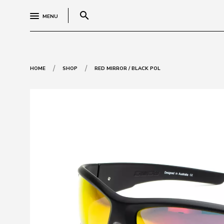
search
MENU
/
/
HOME
SHOP
RED MIRROR / BLACK POL