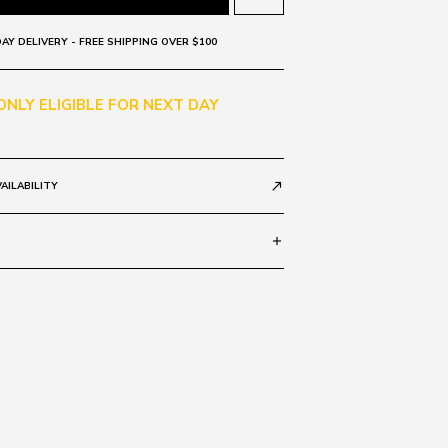
AY DELIVERY - FREE SHIPPING OVER $100
 ONLY ELIGIBLE FOR NEXT DAY
AILABILITY
call_made
add
rror 53582