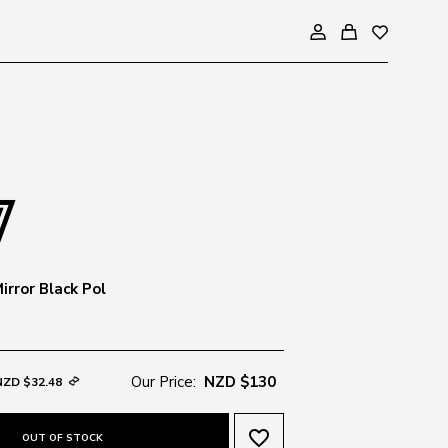
irror Black Pol
Our Price:
NZD $130
NZD $32.48
favorite_border
OUT OF STOCK