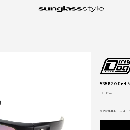
53582 0 Red M
ID 31247
4 PAYMENTS OF