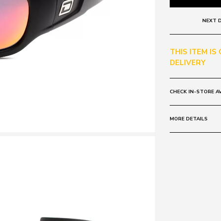
NEXT D
THIS ITEM IS
DELIVERY
CHECK IN-STORE AV
MORE DETAILS
Frame:
Colour: Red Mi
Lens:
Colour: Black
Polarised
Mirrored