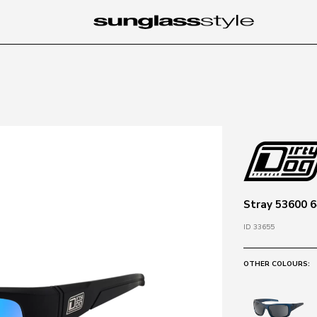
Stray 53600 64
ID 33655
OTHER COLOURS: