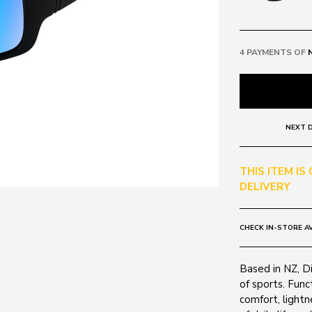
4 PAYMENTS OF
NEXT D
THIS ITEM IS
DELIVERY
CHECK IN-STORE AV
Based in NZ, D
of sports. Func
comfort, light