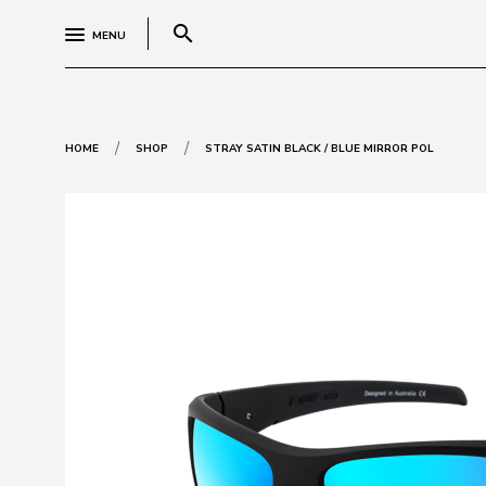
search
MENU
/
/
HOME
SHOP
STRAY SATIN BLACK / BLUE MIRROR POL