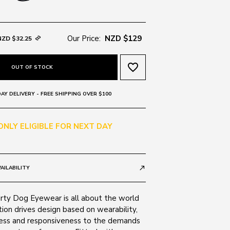
Our Price:
NZD $129
NZD $32.25
favorite_border
OUT OF STOCK
AY DELIVERY - FREE SHIPPING OVER $100
 ONLY ELIGIBLE FOR NEXT DAY
AILABILITY
call_made
irty Dog Eyewear is all about the world
tion drives design based on wearability,
ness and responsiveness to the demands