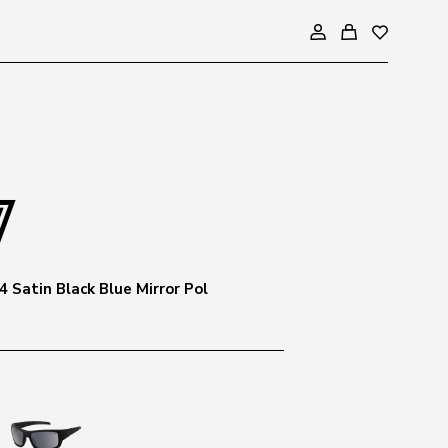
 Satin Black Blue Mirror Pol