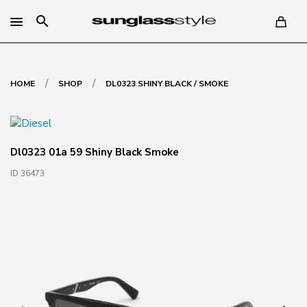
search
/
/
HOME
SHOP
DL0323 SHINY BLACK / SMOKE
Dl0323 01a 59 Shiny Black Smoke
ID 36473