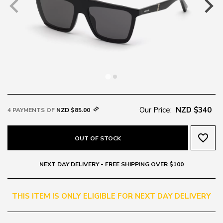
Our Price:
NZD $340
4 PAYMENTS OF
NZD $85.00
favorite_border
OUT OF STOCK
NEXT DAY DELIVERY - FREE SHIPPING OVER $100
THIS ITEM IS ONLY ELIGIBLE FOR NEXT DAY DELIVERY