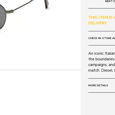
NEXT D
THIS ITEM IS
DELIVERY
CHECK IN-STORE AV
An iconic Itali
the boundaries 
campaigns, and
match. Diesel, f
MORE DETAILS
Size:
52 - 19 -
Frame:
Colour: Shiny 
Material: Metal