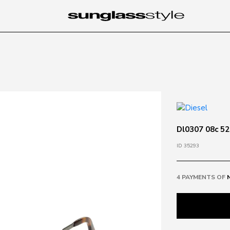
Dl0307 08c 52
ID 35293
4 PAYMENTS OF