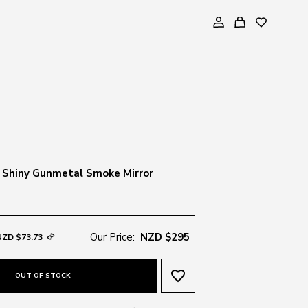
 Shiny Gunmetal Smoke Mirror
Our Price:
NZD $295
NZD $73.73
favorite_border
OUT OF STOCK