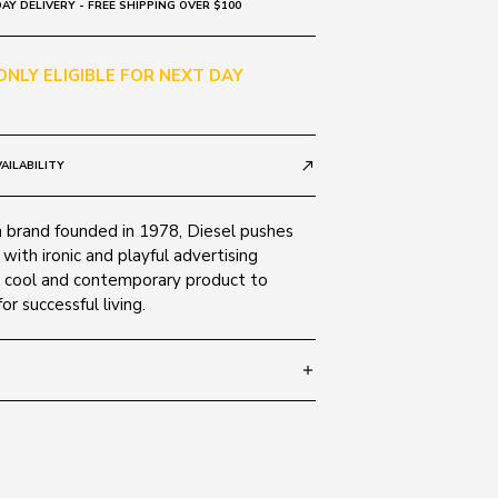
AY DELIVERY - FREE SHIPPING OVER $100
 ONLY ELIGIBLE FOR NEXT DAY
AILABILITY
call_made
an brand founded in 1978, Diesel pushes
with ironic and playful advertising
 cool and contemporary product to
or successful living.
add
 145
SIZE GUIDE
Gunmetal 08C
 Alloy