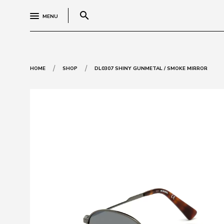
search
MENU
/
/
HOME
SHOP
DL0307 SHINY GUNMETAL / SMOKE MIRROR