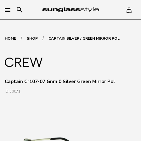
search
/
/
HOME
SHOP
CAPTAIN SILVER / GREEN MIRROR POL
Captain Cr107-07 Gnm 0 Silver Green Mirror Pol
ID 30071