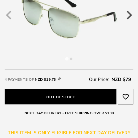
Our Price:
NZD $79
4 PAYMENTS OF
NZD $19.75
favorite_border
OUT OF STOCK
NEXT DAY DELIVERY - FREE SHIPPING OVER $100
THIS ITEM IS ONLY ELIGIBLE FOR NEXT DAY DELIVERY