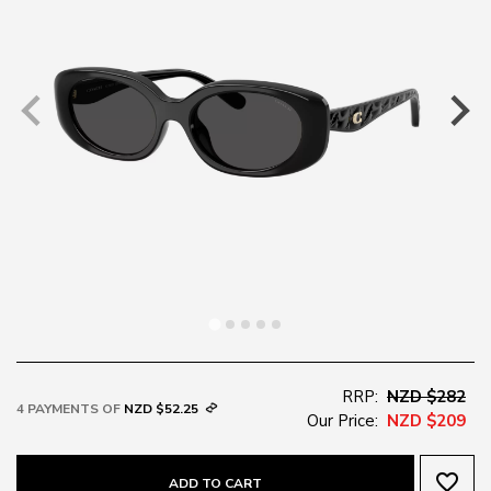
RRP:
NZD $282
4 PAYMENTS OF
NZD $52.25
Our Price:
NZD $209
favorite_border
ADD TO CART