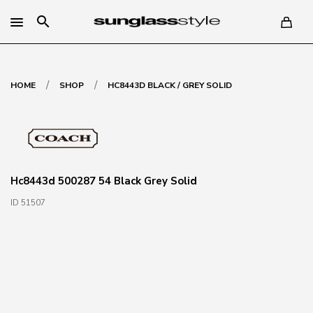
search
/
/
HOME
SHOP
HC8443D BLACK / GREY SOLID
Hc8443d 500287 54 Black Grey Solid
ID 51507