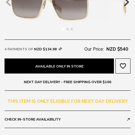
Our Price:
NZD $540
4 PAYMENTS OF
NZD $134.98
favorite_border
AVAILABLE ONLY IN STORE
NEXT DAY DELIVERY - FREE SHIPPING OVER $100
THIS ITEM IS ONLY ELIGIBLE FOR NEXT DAY DELIVERY
CHECK IN-STORE AVAILABILITY
call_made