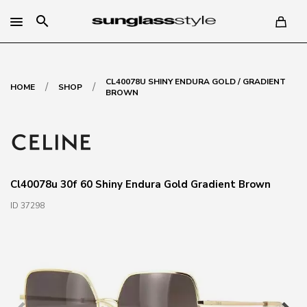
search
CL40078U SHINY ENDURA GOLD / GRADIENT
/
/
HOME
SHOP
BROWN
Cl40078u 30f 60 Shiny Endura Gold Gradient Brown
ID 37298