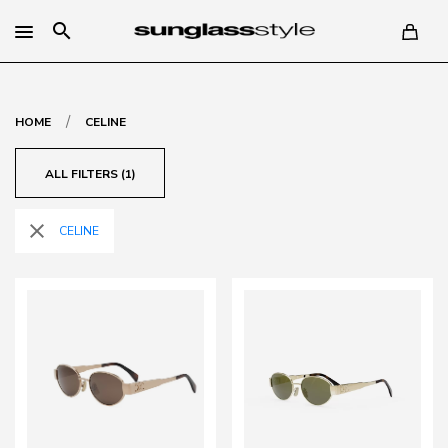
search
/
HOME
CELINE
ALL FILTERS (1)
close
CELINE