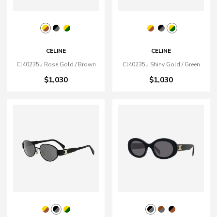
CELINE
CELINE
Cl40235u Rose Gold / Brown
Cl40235u Shiny Gold / Green
$1,030
$1,030