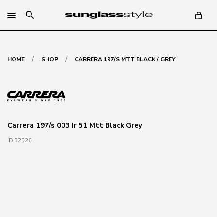
search
/
/
HOME
SHOP
CARRERA 197/S MTT BLACK / GREY
Carrera 197/s 003 Ir 51 Mtt Black Grey
ID 32526