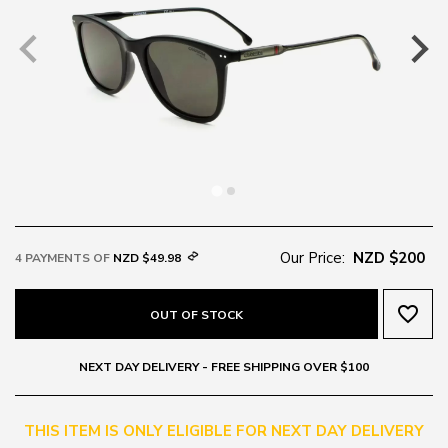
Our Price:
NZD $200
4 PAYMENTS OF
NZD $49.98
favorite_border
OUT OF STOCK
NEXT DAY DELIVERY - FREE SHIPPING OVER $100
THIS ITEM IS ONLY ELIGIBLE FOR NEXT DAY DELIVERY