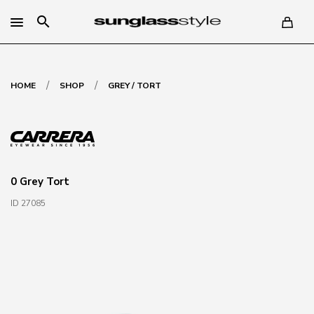
search
/
/
HOME
SHOP
GREY / TORT
0 Grey Tort
ID 27085