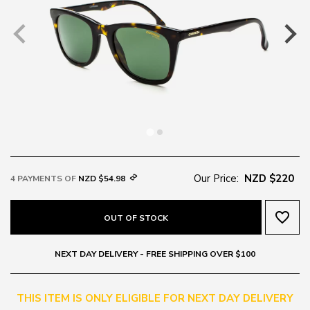
Our Price:
NZD $220
4 PAYMENTS OF
NZD $54.98
favorite_border
OUT OF STOCK
NEXT DAY DELIVERY - FREE SHIPPING OVER $100
THIS ITEM IS ONLY ELIGIBLE FOR NEXT DAY DELIVERY