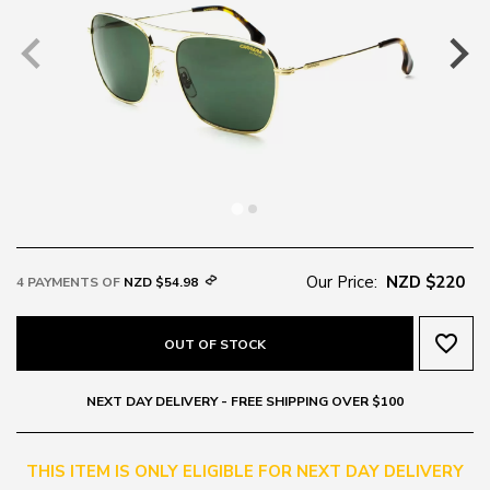
Our Price:
NZD $220
4 PAYMENTS OF
NZD $54.98
favorite_border
OUT OF STOCK
NEXT DAY DELIVERY - FREE SHIPPING OVER $100
THIS ITEM IS ONLY ELIGIBLE FOR NEXT DAY DELIVERY