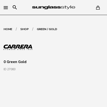
search
/
/
HOME
SHOP
GREEN / GOLD
0 Green Gold
ID 27083