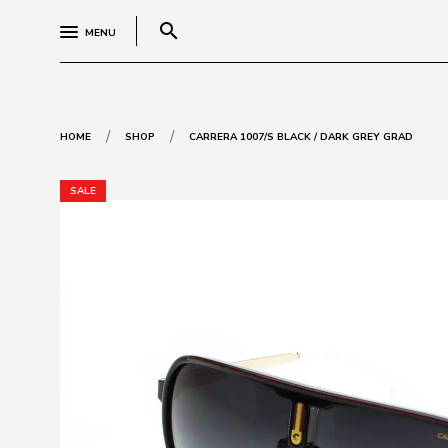
search
MENU
/
/
HOME
SHOP
CARRERA 1007/S BLACK / DARK GREY GRAD
SALE