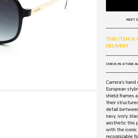
NEXT D
THIS ITEM IS
DELIVERY
CHECK IN-STORE AV
Carrera's hand 
European stylin
shield frames 
their structure
detail between
navy, ivory, bl
aesthetic this 
with the iconic
recognizable fo