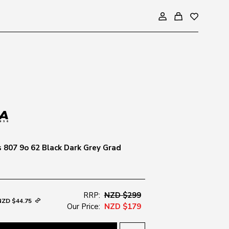
s 807 9o 62 Black Dark Grey Grad
RRP:
NZD $299
NZD $44.75
Our Price:
NZD $179