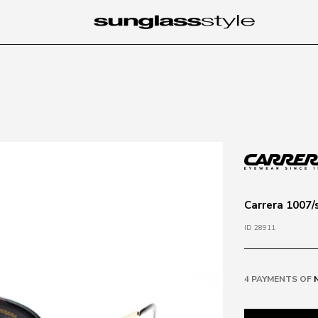
Carrera 1007/
ID 28911
4 PAYMENTS OF