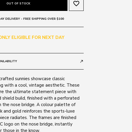
favorite_border
OUT OF STOCK
AY DELIVERY - FREE SHIPPING OVER $100
 ONLY ELIGIBLE FOR NEXT DAY
AILABILITY
call_made
crafted sunnies showcase classic
g with a cool, vintage aesthetic. These
are the ultimate statement piece with
d shield build, finished with a perforated
 the nose bridge. A colour palette of
ack and gold reinforces the sports-luxe
piece radiates. The frames are finished
 C logo on the nose bridge, instantly
r those in the know.