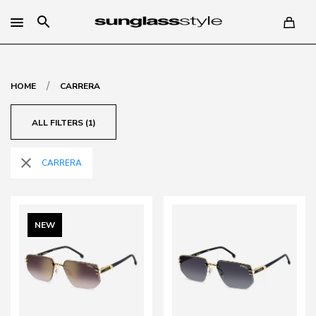
search
/
HOME
CARRERA
ALL FILTERS (1)
close
CARRERA
NEW