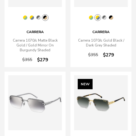
CARRERA
CARRERA
Carrera 1070/s Matte Black
Carrera 1070/s Gold Black /
Gold / Gold Mirror On
Dark Grey Shaded
Burgundy Shaded
$355
$279
$355
$279
NEW