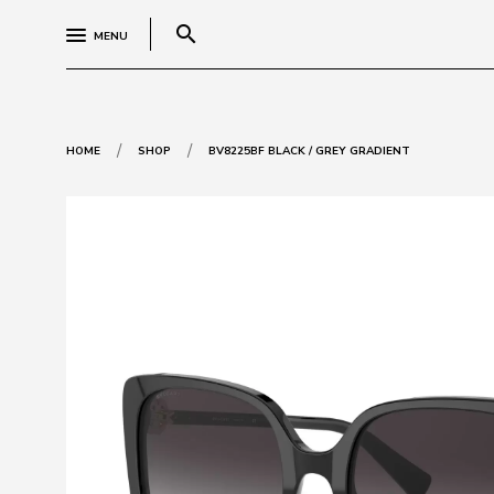
search
MENU
/
/
HOME
SHOP
BV8225BF BLACK / GREY GRADIENT