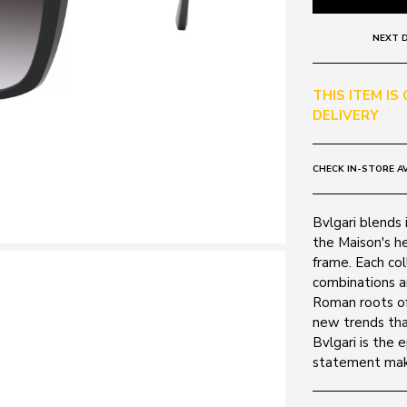
NEXT D
THIS ITEM IS
DELIVERY
CHECK IN-STORE AV
Bvlgari blends i
the Maison's he
frame. Each col
combinations a
Roman roots of
new trends tha
Bvlgari is the 
statement mak