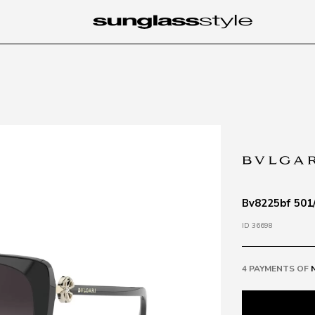
Bv8225bf 501/
ID 36698
4 PAYMENTS OF