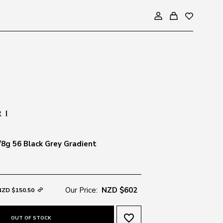
8g 56 Black Grey Gradient
Our Price:
NZD $602
NZD $150.50
favorite_border
OUT OF STOCK