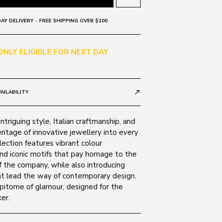
AY DELIVERY - FREE SHIPPING OVER $100
 ONLY ELIGIBLE FOR NEXT DAY
AILABILITY
call_made
ntriguing style, Italian craftmanship, and
ritage of innovative jewellery into every
lection features vibrant colour
nd iconic motifs that pay homage to the
 the company, while also introducing
t lead the way of contemporary design.
epitome of glamour, designed for the
er.