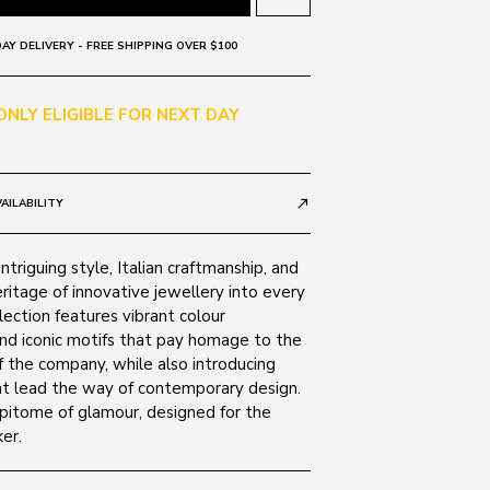
AY DELIVERY - FREE SHIPPING OVER $100
 ONLY ELIGIBLE FOR NEXT DAY
AILABILITY
call_made
ntriguing style, Italian craftmanship, and
ritage of innovative jewellery into every
lection features vibrant colour
nd iconic motifs that pay homage to the
 the company, while also introducing
t lead the way of contemporary design.
epitome of glamour, designed for the
er.