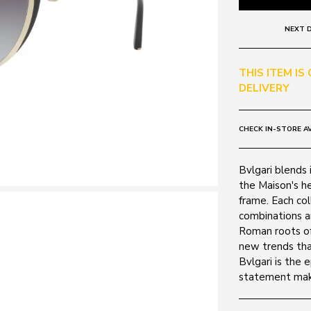
NEXT D
THIS ITEM IS
DELIVERY
CHECK IN-STORE AV
Bvlgari blends i
the Maison's he
frame. Each col
combinations a
Roman roots of
new trends tha
Bvlgari is the 
statement mak