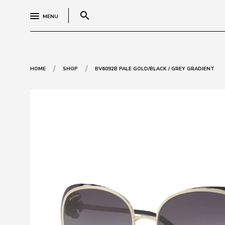
search
MENU
/
/
HOME
SHOP
BV6092B PALE GOLD/BLACK / GREY GRADIENT