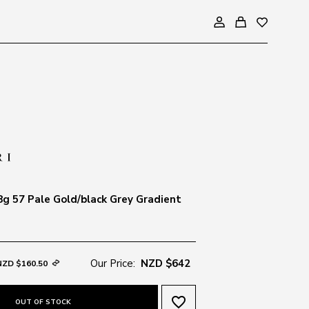
g 57 Pale Gold/black Grey Gradient
Our Price:
NZD $642
NZD $160.50
favorite_border
OUT OF STOCK