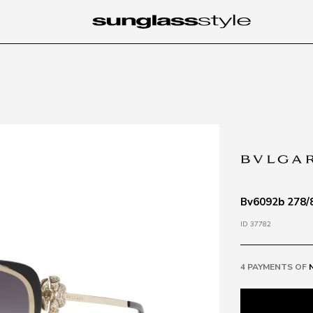
Bv6092b 278/8
ID 37782
4 PAYMENTS OF