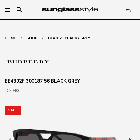
search
/
/
HOME
SHOP
BE4302F BLACK / GREY
BE4302F 300187 56 BLACK GREY
ID 39406
SALE