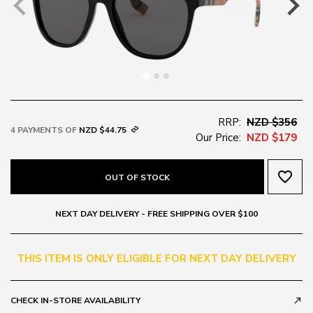
RRP:
NZD $356
4 PAYMENTS OF
NZD $44.75
Our Price:
NZD $179
favorite_border
OUT OF STOCK
NEXT DAY DELIVERY - FREE SHIPPING OVER $100
THIS ITEM IS ONLY ELIGIBLE FOR NEXT DAY DELIVERY
CHECK IN-STORE AVAILABILITY
call_made