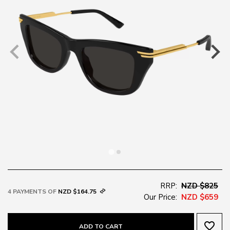
RRP:
NZD $825
4 PAYMENTS OF
NZD $164.75
Our Price:
NZD $659
favorite_border
ADD TO CART