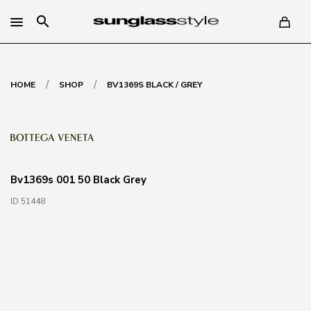
search
/
/
HOME
SHOP
BV1369S BLACK / GREY
Bv1369s 001 50 Black Grey
ID 51448