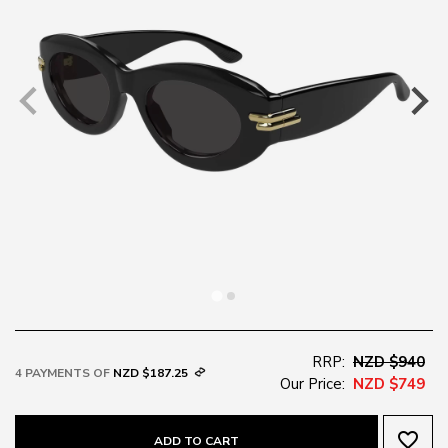
RRP:
NZD $940
4 PAYMENTS OF
NZD $187.25
Our Price:
NZD $749
favorite_border
ADD TO CART