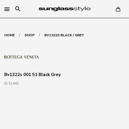
search
/
/
HOME
SHOP
BV1322S BLACK / GREY
Bv1322s 001 51 Black Grey
ID 51443