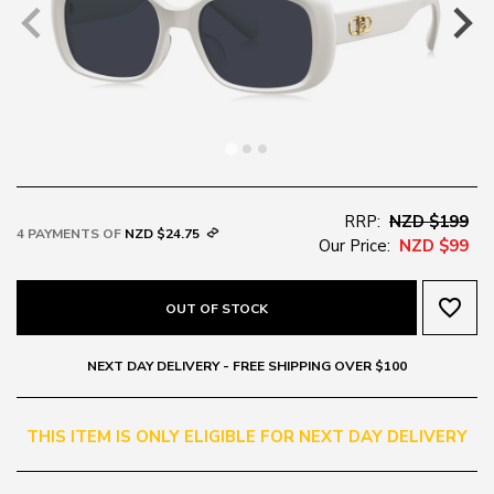
RRP:
NZD $199
4 PAYMENTS OF
NZD $24.75
Our Price:
NZD $99
favorite_border
OUT OF STOCK
NEXT DAY DELIVERY - FREE SHIPPING OVER $100
THIS ITEM IS ONLY ELIGIBLE FOR NEXT DAY DELIVERY