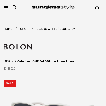
search
/
/
HOME
SHOP
BL3096 WHITE / BLUE GREY
Bl3096 Palermo A90 54 White Blue Grey
ID 43025
SALE