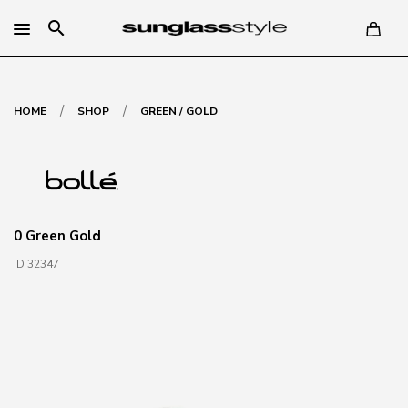
search
/
/
HOME
SHOP
GREEN / GOLD
0 Green Gold
ID 32347