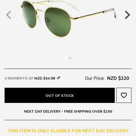
Our Price:
NZD $220
4 PAYMENTS OF
NZD $54.98
favorite_border
OUT OF STOCK
NEXT DAY DELIVERY - FREE SHIPPING OVER $100
THIS ITEM IS ONLY ELIGIBLE FOR NEXT DAY DELIVERY