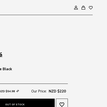
e Black
Our Price:
NZD $220
NZD $54.98
favorite_border
OUT OF STOCK