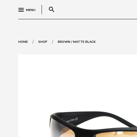
search
MENU
/
/
HOME
SHOP
BROWN / MATTE BLACK