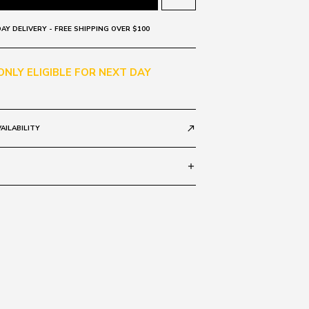
AY DELIVERY - FREE SHIPPING OVER $100
 ONLY ELIGIBLE FOR NEXT DAY
AILABILITY
call_made
add
Black