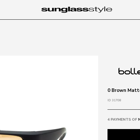
0 Brown Matt
ID 31708
4 PAYMENTS OF