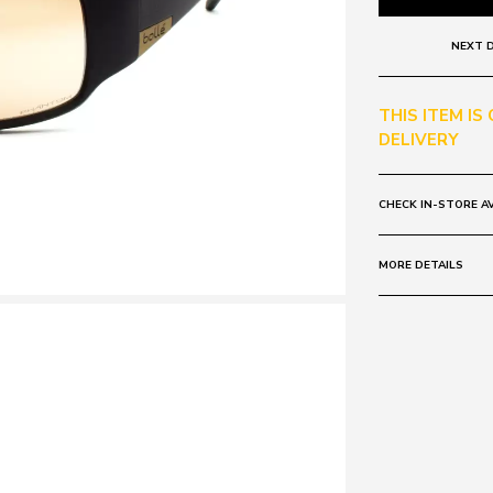
NEXT D
THIS ITEM IS
DELIVERY
CHECK IN-STORE AV
MORE DETAILS
Frame:
Colour: Brown
Lens:
Colour: Matte 