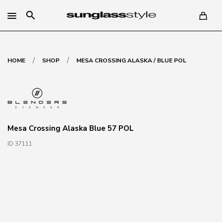
search
/
/
HOME
SHOP
MESA CROSSING ALASKA / BLUE POL
Mesa Crossing Alaska Blue 57 POL
ID 37111