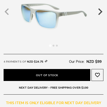
Our Price:
NZD $99
4 PAYMENTS OF
NZD $24.75
favorite_border
OUT OF STOCK
NEXT DAY DELIVERY - FREE SHIPPING OVER $100
THIS ITEM IS ONLY ELIGIBLE FOR NEXT DAY DELIVERY