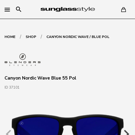
search
/
/
HOME
SHOP
CANYON NORDIC WAVE / BLUE POL
Canyon Nordic Wave Blue 55 Pol
ID 37101