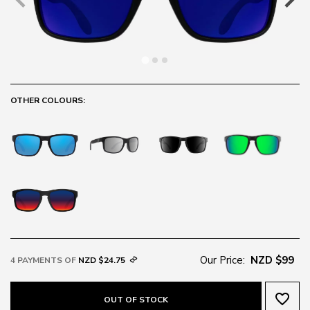
OTHER COLOURS:
Our Price:
NZD $99
4 PAYMENTS OF
NZD $24.75
favorite_border
OUT OF STOCK