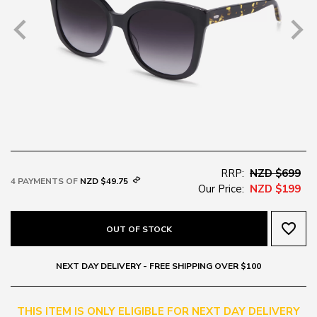
RRP:
NZD $699
4 PAYMENTS OF
NZD $49.75
Our Price:
NZD $199
favorite_border
OUT OF STOCK
NEXT DAY DELIVERY - FREE SHIPPING OVER $100
THIS ITEM IS ONLY ELIGIBLE FOR NEXT DAY DELIVERY