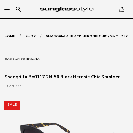
search
/
/
HOME
SHOP
SHANGRI-LA BLACK HERONIE CHIC / SMOLDER
Shangri-la Bp0117 2kl 56 Black Heronie Chic Smolder
ID 2203373
SALE