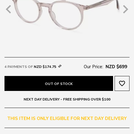
Our Price:
NZD $699
4 PAYMENTS OF
NZD $174.75
favorite_border
OUT OF STOCK
NEXT DAY DELIVERY - FREE SHIPPING OVER $100
THIS ITEM IS ONLY ELIGIBLE FOR NEXT DAY DELIVERY