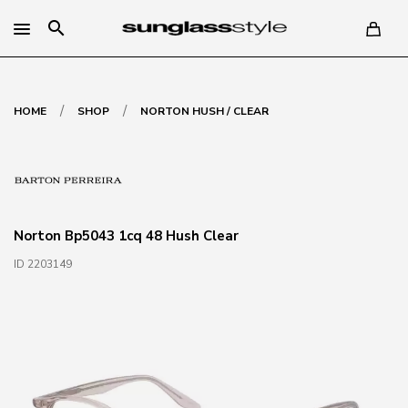
search
/
/
HOME
SHOP
NORTON HUSH / CLEAR
Norton Bp5043 1cq 48 Hush Clear
ID 2203149