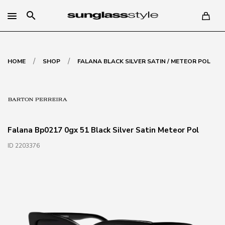
search
/
/
HOME
SHOP
FALANA BLACK SILVER SATIN / METEOR POL
Falana Bp0217 0gx 51 Black Silver Satin Meteor Pol
ID 2203376