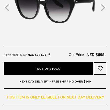
Our Price:
NZD $699
4 PAYMENTS OF
NZD $174.75
favorite_border
OUT OF STOCK
NEXT DAY DELIVERY - FREE SHIPPING OVER $100
THIS ITEM IS ONLY ELIGIBLE FOR NEXT DAY DELIVERY