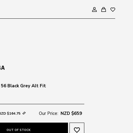
56 Black Grey Alt Fit
Our Price:
NZD $659
NZD $164.75
favorite_border
OUT OF STOCK