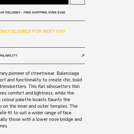
AY DELIVERY - FREE SHIPPING OVER $100
 ONLY ELIGIBLE FOR NEXT DAY
AILABILITY
call_made
ry pioneer of streetwear, Balenciaga
t and functionality to create chic, bold
trendsetters. This flat silhouette's thin
ees comfort and lightness, while the
colour palette boasts flaunts the
o on the inner and outer temples. The
ate fit to suit a wider range of face
cally those with a lower nose bridge and
nes.