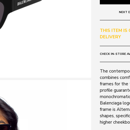
NEXT D
THIS ITEM IS
DELIVERY
CHECK IN-STORE AV
The contempora
combines comfor
frames for the 
profile guarant
monochromatic 
Balenciaga log
frame is Altern
shapes, specifi
higher cheekbo