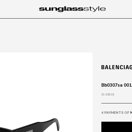
Bb0307sa 001 
ID 45919
4 PAYMENTS OF