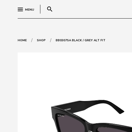
search
MENU
/
/
HOME
SHOP
BB0307SA BLACK / GREY ALT FIT