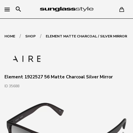
search
/
/
HOME
SHOP
ELEMENT MATTE CHARCOAL / SILVER MIRROR
Element 1922527 56 Matte Charcoal Silver Mirror
ID 35688