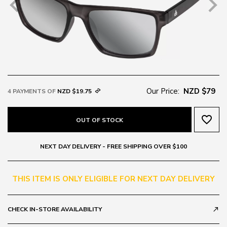
Our Price:
NZD $79
4 PAYMENTS OF
NZD $19.75
favorite_border
OUT OF STOCK
NEXT DAY DELIVERY - FREE SHIPPING OVER $100
THIS ITEM IS ONLY ELIGIBLE FOR NEXT DAY DELIVERY
CHECK IN-STORE AVAILABILITY
call_made