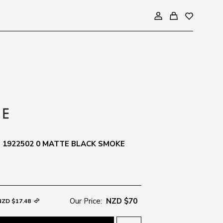
1922502 0 MATTE BLACK SMOKE
Our Price:
NZD $70
NZD $17.48