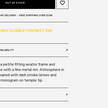
favorite_border
OUT OF STOCK
AY DELIVERY - FREE SHIPPING OVER $100
 ONLY ELIGIBLE FOR NEXT DAY
AILABILITY
call_made
 petite fitting aviator frame and
e with a fine metal rim. Atmosphere in
 paired with dark smoke lenses and
 monogram on temple tip.
add