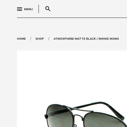
search
MENU
/
/
HOME
SHOP
ATMOSPHERE MATTE BLACK / SMOKE MONO