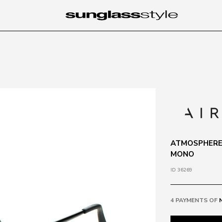
ATMOSPHERE 
MONO
ID 36269
4 PAYMENTS OF