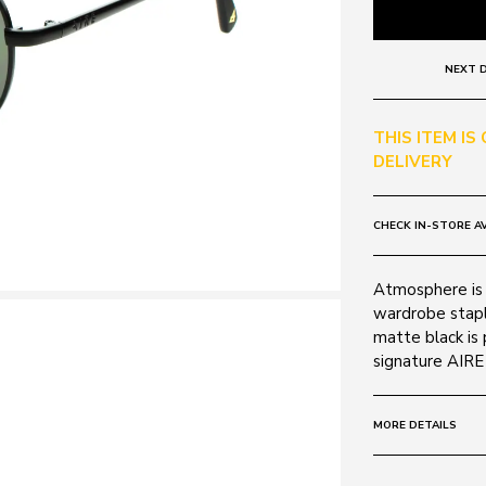
NEXT D
THIS ITEM IS
DELIVERY
CHECK IN-STORE AV
Atmosphere is a
wardrobe stapl
matte black is
signature AIRE
MORE DETAILS
Frame: