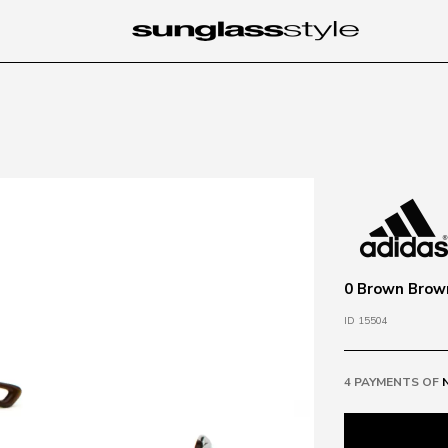
0 Brown Brow
ID 15504
4 PAYMENTS OF