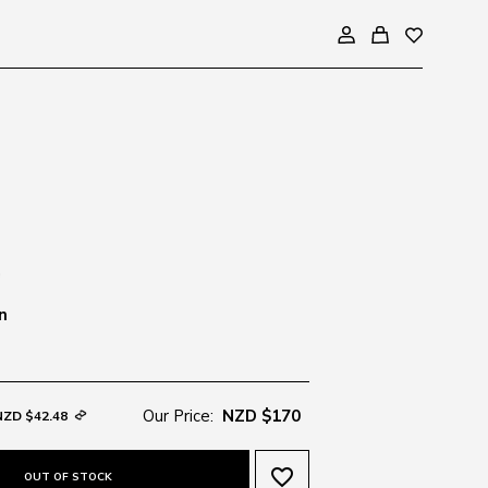
n
Our Price:
NZD $170
NZD $42.48
favorite_border
OUT OF STOCK