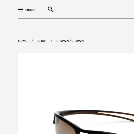
search
MENU
/
/
HOME
SHOP
BROWN / BROWN