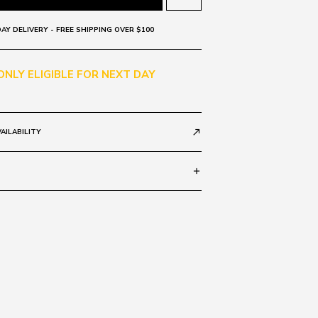
AY DELIVERY - FREE SHIPPING OVER $100
 ONLY ELIGIBLE FOR NEXT DAY
AILABILITY
call_made
add