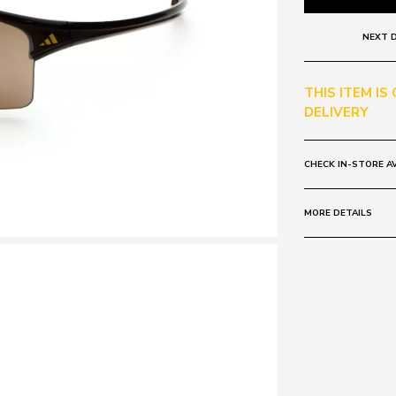
NEXT D
THIS ITEM IS
DELIVERY
CHECK IN-STORE AV
MORE DETAILS
Frame:
Colour: Brown
Lens:
Colour: Brown
Mirrored