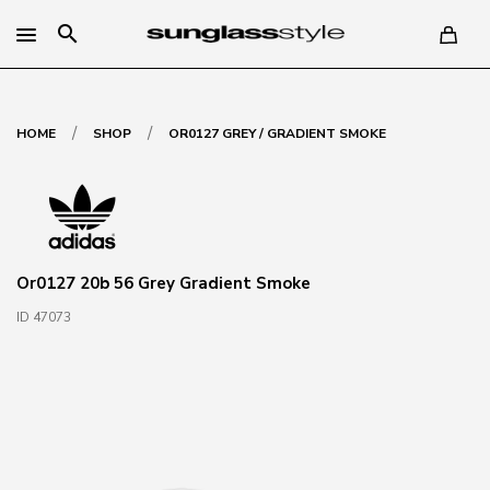
search
/
/
HOME
SHOP
OR0127 GREY / GRADIENT SMOKE
Or0127 20b 56 Grey Gradient Smoke
ID 47073