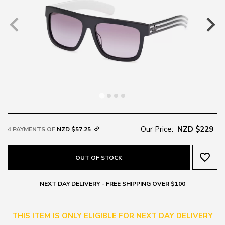
Our Price:
NZD $229
4 PAYMENTS OF
NZD $57.25
favorite_border
OUT OF STOCK
NEXT DAY DELIVERY - FREE SHIPPING OVER $100
THIS ITEM IS ONLY ELIGIBLE FOR NEXT DAY DELIVERY