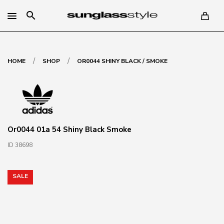
search
/
/
HOME
SHOP
OR0044 SHINY BLACK / SMOKE
Or0044 01a 54 Shiny Black Smoke
ID 38698
SALE