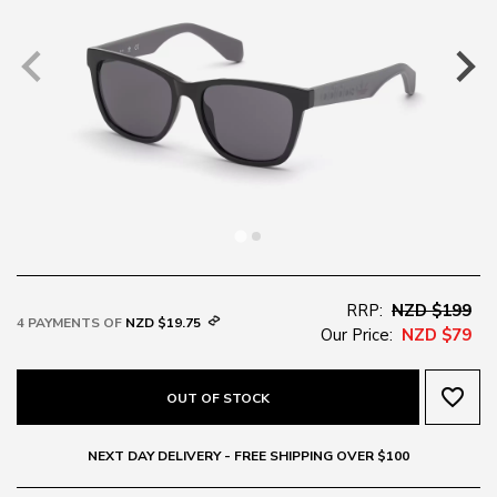
RRP:
NZD $199
4 PAYMENTS OF
NZD $19.75
Our Price:
NZD $79
favorite_border
OUT OF STOCK
NEXT DAY DELIVERY - FREE SHIPPING OVER $100