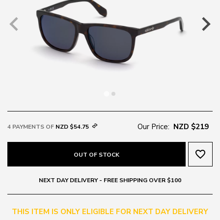
Our Price:
NZD $219
4 PAYMENTS OF
NZD $54.75
favorite_border
OUT OF STOCK
NEXT DAY DELIVERY - FREE SHIPPING OVER $100
THIS ITEM IS ONLY ELIGIBLE FOR NEXT DAY DELIVERY