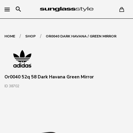
search
/
/
HOME
SHOP
OR0040 DARK HAVANA / GREEN MIRROR
Or0040 52q 58 Dark Havana Green Mirror
ID 38702