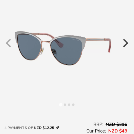
RRP:
NZD $216
4 PAYMENTS OF
NZD $12.25
Our Price:
NZD $49