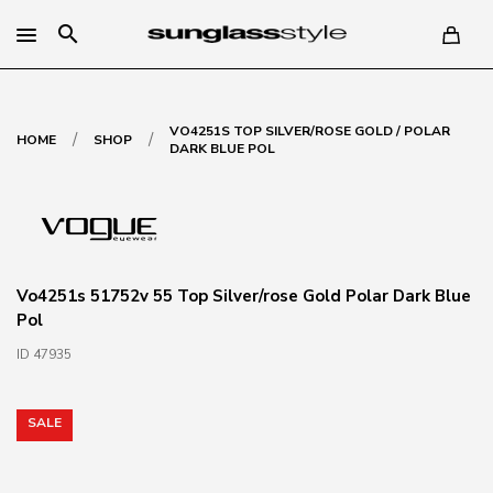
search
VO4251S TOP SILVER/ROSE GOLD / POLAR
/
/
HOME
SHOP
DARK BLUE POL
Vo4251s 51752v 55 Top Silver/rose Gold Polar Dark Blue
Pol
ID 47935
SALE