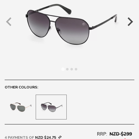
OTHER COLOURS:
RRP:
NZD $299
4 PAYMENTS OF
NZD $24.75