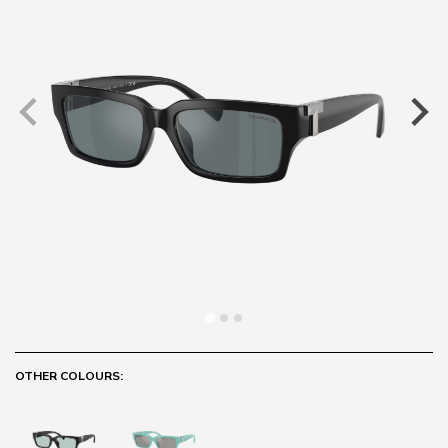
OTHER COLOURS: