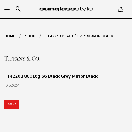
search
/
/
HOME
SHOP
TF4226U BLACK / GREY MIRROR BLACK
Tf4226u 80016g 56 Black Grey Mirror Black
ID 52624
SALE