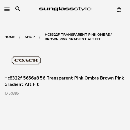
search
HC8322F TRANSPARENT PINK OMBRE /
/
/
HOME
SHOP
BROWN PINK GRADIENT ALT FIT
Hc8322f 5656u8 56 Transparent Pink Ombre Brown Pink
Gradient Alt Fit
ID 50395