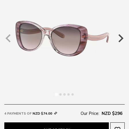
Our Price:
NZD $296
4 PAYMENTS OF
NZD $74.00